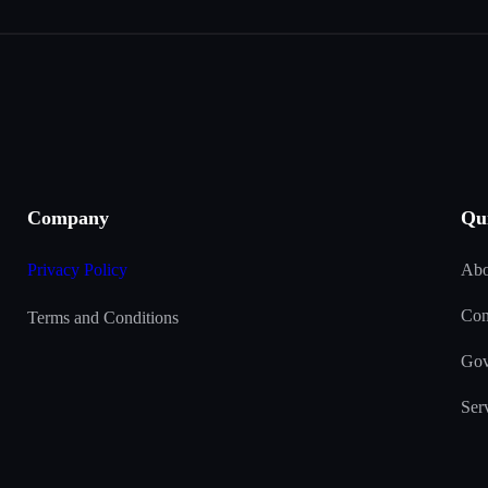
Company
Qu
Privacy Policy
Abo
Con
Terms and Conditions
Gov
Ser