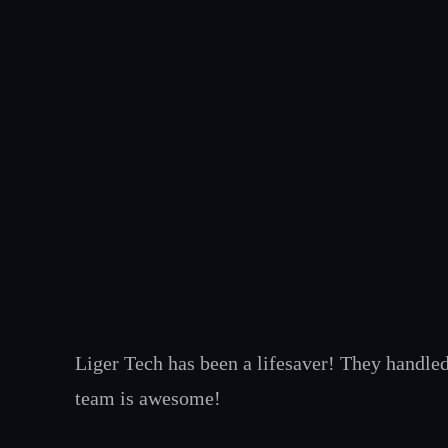
Skip
to
content
Liger Tech has been a lifesaver! They handled
team is awesome!