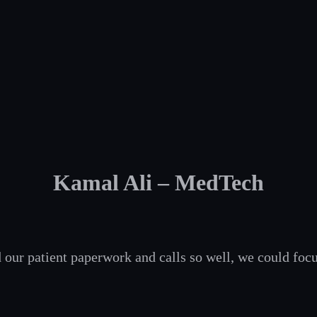
Kamal Ali – MedTech
 our patient paperwork and calls so well, we could focu