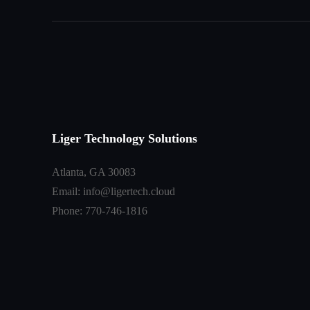
Liger Technology Solutions
Atlanta, GA 30083
Email: info@ligertech.cloud
Phone: 770-746-1816