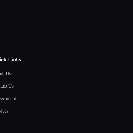
ick Links
ut Us
tact Us
ernment
vices