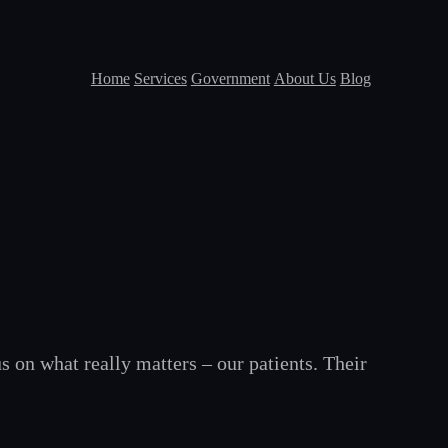
Home
Services
Government
About Us
Blog
s on what really matters – our patients. Their